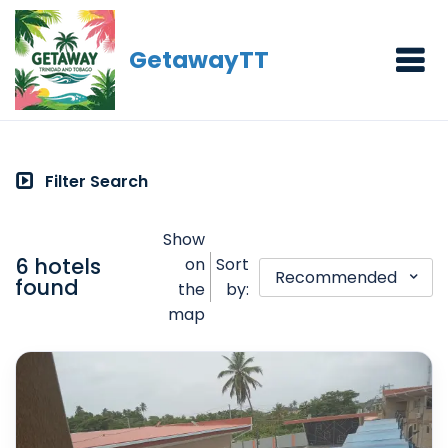
GetawayTT
Filter Search
Show
6 hotels
on
Sort
Recommended
found
the
by:
map