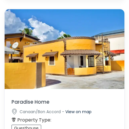
Paradise Home
-
Canaan/Bon Accord
View on map
Property Type:
Guesthouse