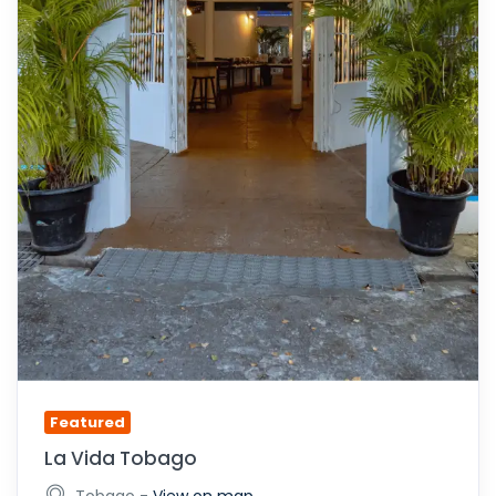
Featured
La Vida Tobago
-
Tobago
View on map