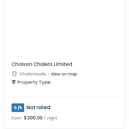
Cholson Chalets Limited
-
Charlotteville
View on map
Property Type:
Not rated
0 /5
$300.00
from
/ night