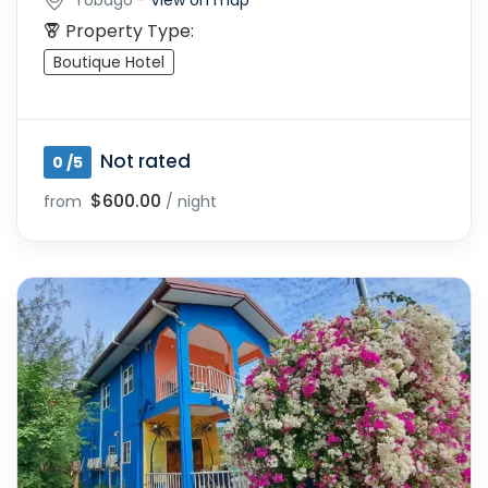
Property Type:
Boutique Hotel
Not rated
0 /5
$600.00
from
/ night