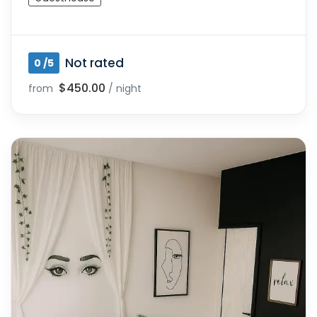
Not rated
0 /5
$450.00
from
/ night