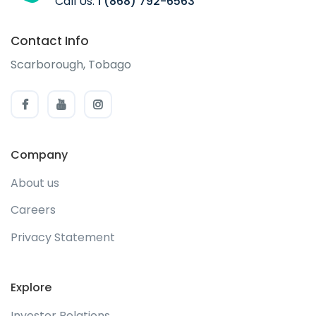
Call Us:
1 (868) 792-6563
Contact Info
Scarborough, Tobago
Company
About us
Careers
Privacy Statement
Explore
Investor Relations