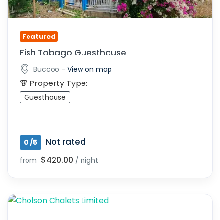
Featured
Fish Tobago Guesthouse
-
Buccoo
View on map
Property Type:
Guesthouse
Not rated
0 /5
$420.00
from
/ night