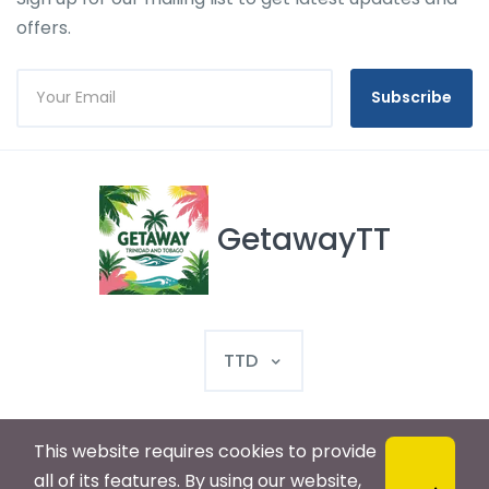
offers.
Subscribe
GetawayTT
TTD
This website requires cookies to provide
© 2025 GetawayTT. All rights reserved
all of its features. By using our website,