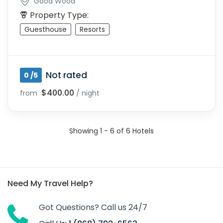
Good Wood
Property Type:
Guesthouse
Resorts
Not rated
0 /5
$400.00
from
/ night
Showing 1 - 6 of 6 Hotels
Need My Travel Help?
Got Questions? Call us 24/7