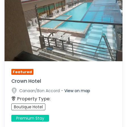
Featured
Crown Hotel
-
Canaan/Bon Accord
View on map
Property Type:
Boutique Hotel
Premium Stay