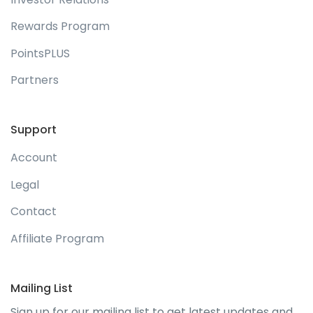
Rewards Program
PointsPLUS
Partners
Support
Account
Legal
Contact
Affiliate Program
Mailing List
Sign up for our mailing list to get latest updates and