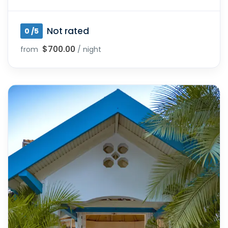
Not rated
0 /5
$700.00
from
/ night