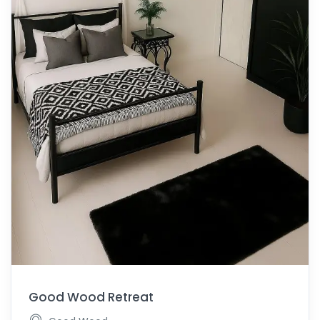
Good Wood Retreat