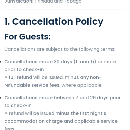
Jurisdiction:
Trinidad and Tobago
1. Cancellation Policy
For Guests:
Cancellations are subject to the following terms:
Cancellations made 30 days (1 month) or more
prior to check-in
A
full refund
will be issued,
minus any non-
refundable service fees
, where applicable.
Cancellations made between 7 and 29 days prior
to check-in
A refund will be issued
minus the first night’s
accommodation charge and applicable service
fees
.