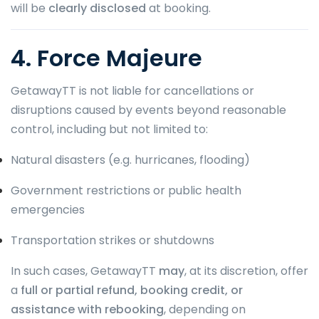
will be
clearly disclosed
at booking.
4. Force Majeure
GetawayTT is not liable for cancellations or
disruptions caused by events beyond reasonable
control, including but not limited to:
Natural disasters (e.g. hurricanes, flooding)
Government restrictions or public health
emergencies
Transportation strikes or shutdowns
In such cases, GetawayTT
may
, at its discretion, offer
a
full or partial refund, booking credit, or
assistance with rebooking
, depending on