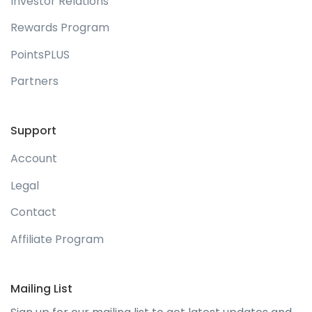
Investor Relations
Rewards Program
PointsPLUS
Partners
Support
Account
Legal
Contact
Affiliate Program
Mailing List