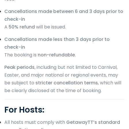
Cancellations made between 6 and 3 days prior to
check-in
A
50% refund
will be issued.
Cancellations made less than 3 days prior to
check-in
The booking is
non-refundable
.
Peak periods
, including but not limited to Carnival,
Easter, and major national or regional events, may
be subject to
stricter cancellation terms
, which will
be clearly disclosed at the time of booking.
For Hosts:
All hosts must comply with
GetawayTT’s standard