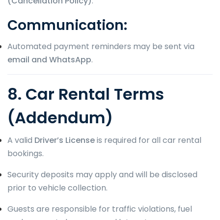
(Cancellation Policy)
.
Communication:
Automated payment reminders may be sent via
email and WhatsApp
.
8. Car Rental Terms
(Addendum)
A valid
Driver’s License
is required for all car rental
bookings.
Security deposits may apply and will be disclosed
prior to vehicle collection.
Guests are responsible for traffic violations, fuel