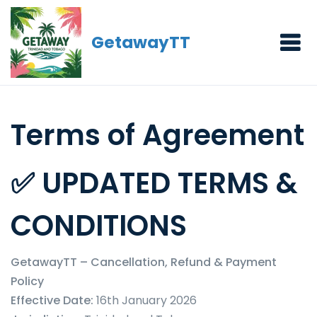
GetawayTT
Terms of Agreement
✅ UPDATED TERMS &
CONDITIONS
GetawayTT – Cancellation, Refund & Payment
Policy
Effective Date:
16th January 2026