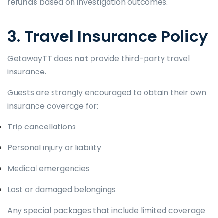
refunds
based on investigation outcomes.
3. Travel Insurance Policy
GetawayTT does
not
provide third-party travel
insurance.
Guests are strongly encouraged to obtain their own
insurance coverage for:
Trip cancellations
Personal injury or liability
Medical emergencies
Lost or damaged belongings
Any special packages that include limited coverage