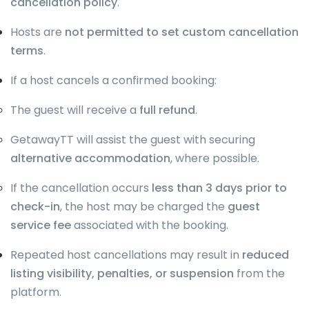
cancellation policy
.
Hosts are
not permitted to set custom cancellation
terms
.
If a host cancels a confirmed booking:
The guest will receive a
full refund
.
GetawayTT will assist the guest with securing
alternative accommodation
, where possible.
If the cancellation occurs
less than 3 days prior to
check-in
, the host may be charged the
guest
service fee
associated with the booking.
Repeated host cancellations may result in
reduced
listing visibility, penalties, or suspension
from the
platform.