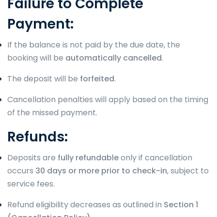
Failure to Complete
Payment:
If the balance is not paid by the due date, the
booking will be
automatically cancelled
.
The deposit will be
forfeited
.
Cancellation penalties will apply based on the timing
of the missed payment.
Refunds:
Deposits are
fully refundable
only if cancellation
occurs
30 days or more prior to check-in
, subject to
service fees.
Refund eligibility decreases as outlined in
Section 1