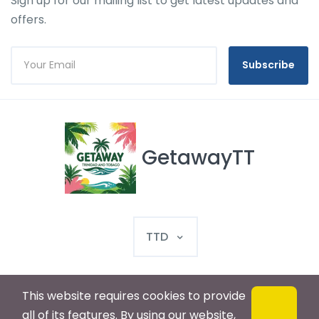
Sign up for our mailing list to get latest updates and
offers.
Subscribe
GetawayTT
TTD
This website requires cookies to provide
© 2025 GetawayTT. All rights reserved
all of its features. By using our website,