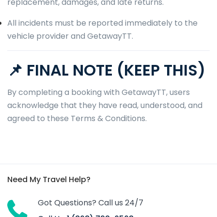
replacement, damages, and late returns.
All incidents must be reported immediately to the
vehicle provider and GetawayTT.
📌 FINAL NOTE (KEEP THIS)
By completing a booking with GetawayTT, users
acknowledge that they have read, understood, and
agreed to these Terms & Conditions.
Need My Travel Help?
Got Questions? Call us 24/7