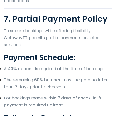
notifications.
7. Partial Payment Policy
To secure bookings while offering flexibility,
GetawayTT permits partial payments on select
services.
Payment Schedule:
A
40% deposit
is required at the time of booking.
The remaining
60% balance must be paid no later
than 7 days prior to check-in
.
For bookings made
within 7 days of check-in
,
full
payment is required upfront
.