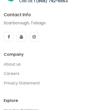
Call Us:
1 (868) 792-6563
Contact Info
Scarborough, Tobago
Company
About us
Careers
Privacy Statement
Explore