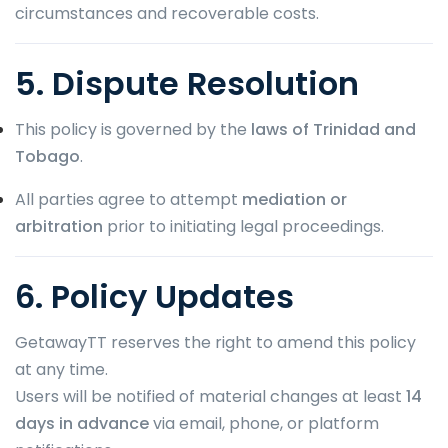
circumstances and recoverable costs.
5. Dispute Resolution
This policy is governed by the
laws of Trinidad and
Tobago
.
All parties agree to attempt
mediation or
arbitration
prior to initiating legal proceedings.
6. Policy Updates
GetawayTT reserves the right to amend this policy
at any time.
Users will be notified of material changes at least
14
days in advance
via email, phone, or platform