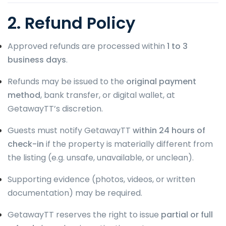
2. Refund Policy
Approved refunds are processed within
1 to 3
business days
.
Refunds may be issued to the
original payment
method
, bank transfer, or digital wallet, at
GetawayTT’s discretion.
Guests must notify GetawayTT
within 24 hours of
check-in
if the property is materially different from
the listing (e.g. unsafe, unavailable, or unclean).
Supporting evidence (photos, videos, or written
documentation) may be required.
GetawayTT reserves the right to issue
partial or full