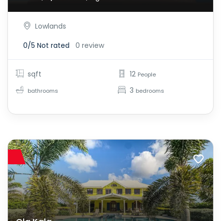
Lowlands
0/5
Not rated
0 review
sqft
12
People
3
bathrooms
bedrooms