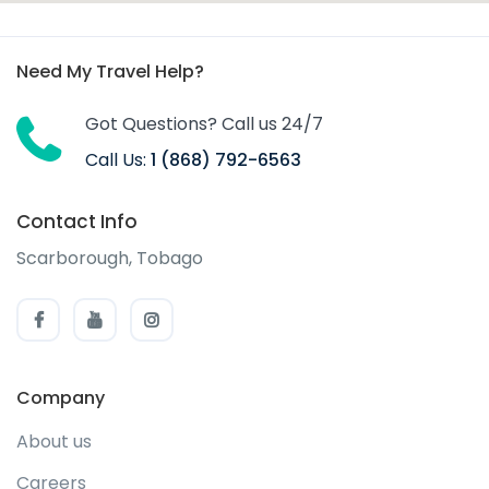
Need My Travel Help?
Got Questions? Call us 24/7
Call Us:
1 (868) 792-6563
Contact Info
Scarborough, Tobago
Company
About us
Careers