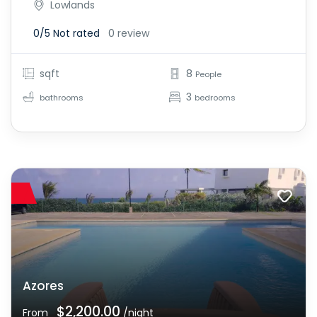
Lowlands
0/5
Not rated
0 review
sqft
8
People
3
bathrooms
bedrooms
Azores
$2,200.00
From
/night