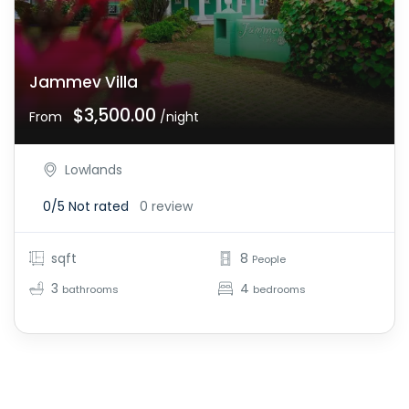
Jammev Villa
$3,500.00
From
/night
Lowlands
0/5
Not rated
0 review
sqft
8
People
3
4
bathrooms
bedrooms