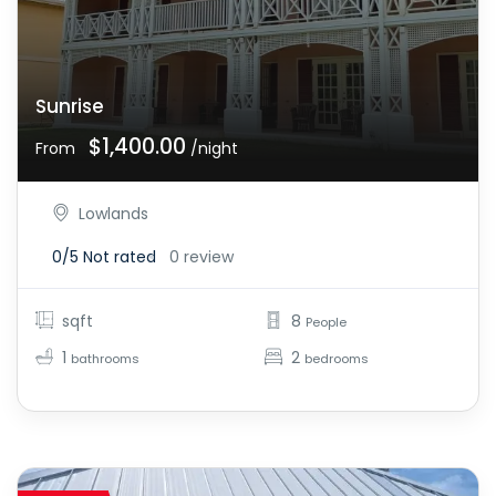
Sunrise
$1,400.00
From
/night
Lowlands
0/5
Not rated
0 review
sqft
8
People
1
2
bathrooms
bedrooms