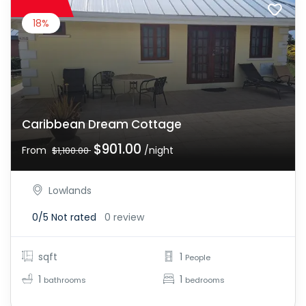
18%
Caribbean Dream Cottage
$901.00
From
/night
$1,100.00
Lowlands
0/5
Not rated
0 review
sqft
1
People
1
1
bathrooms
bedrooms