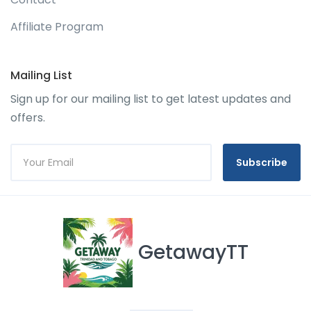
Affiliate Program
Mailing List
Sign up for our mailing list to get latest updates and
offers.
Subscribe
GetawayTT