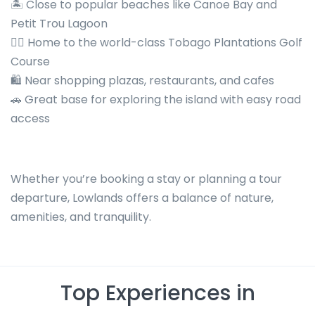
🏝️ Close to popular beaches like Canoe Bay and
Petit Trou Lagoon
🏌️‍♂️ Home to the world-class Tobago Plantations Golf
Course
🛍️ Near shopping plazas, restaurants, and cafes
🚗 Great base for exploring the island with easy road
access
Whether you’re booking a stay or planning a tour
departure, Lowlands offers a balance of nature,
amenities, and tranquility.
Top Experiences in