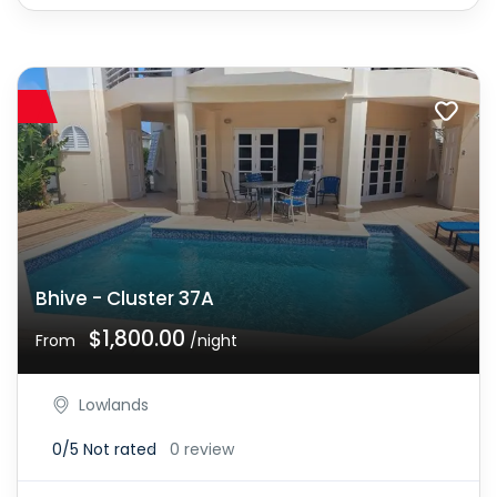
Bhive - Cluster 37A
$1,800.00
From
/night
Lowlands
0/5
Not rated
0 review