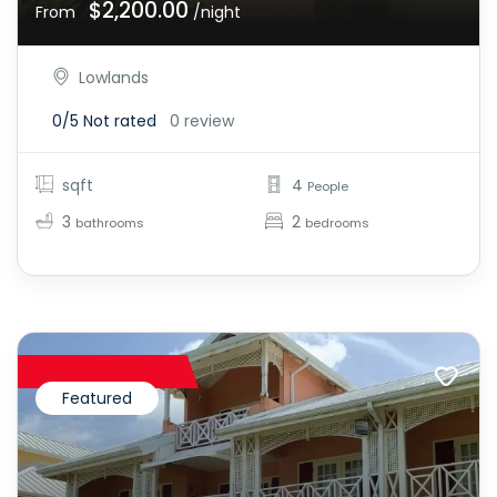
$2,200.00
From
/night
Lowlands
0/5
Not rated
0 review
sqft
4
People
3
2
bathrooms
bedrooms
Featured