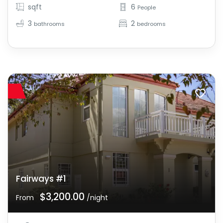
sqft
6
People
3
2
bathrooms
bedrooms
Fairways #1
$3,200.00
From
/night