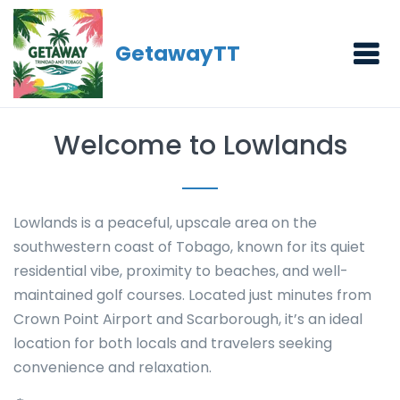
GetawayTT
Welcome to Lowlands
Lowlands is a peaceful, upscale area on the
southwestern coast of Tobago, known for its quiet
residential vibe, proximity to beaches, and well-
maintained golf courses. Located just minutes from
Crown Point Airport and Scarborough, it’s an ideal
location for both locals and travelers seeking
convenience and relaxation.