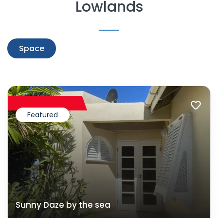
Lowlands
Space
Featured
Sunny Daze by the sea