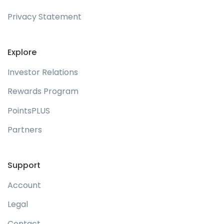
Privacy Statement
Explore
Investor Relations
Rewards Program
PointsPLUS
Partners
Support
Account
Legal
Contact