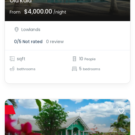
Ola Kala
$4,000.00
From
/night
Lowlands
0/5
Not rated
0 review
sqft
10
People
5
bathrooms
bedrooms